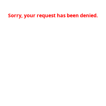
Sorry, your request has been denied.