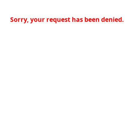
Sorry, your request has been denied.