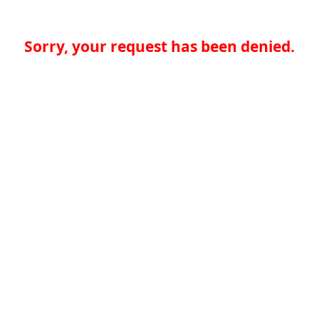
Sorry, your request has been denied.