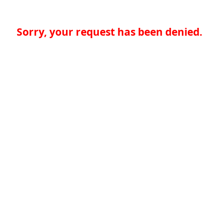
Sorry, your request has been denied.