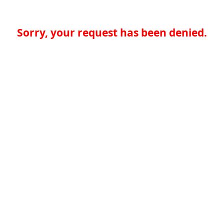
Sorry, your request has been denied.